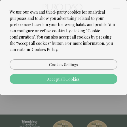
We use our own and third-party cookies for analytical
purposes and to show you advertising related to your
preferences based on your browsing habits and profile. You
can configure or refuse cookies by clicking “Cookie
configuration”. You can also accept all cookies by pressing
the “Accept all cookies” button. For more information, you
can visit our Cookies Policy.
Cookies Settings
Accept all Cookies