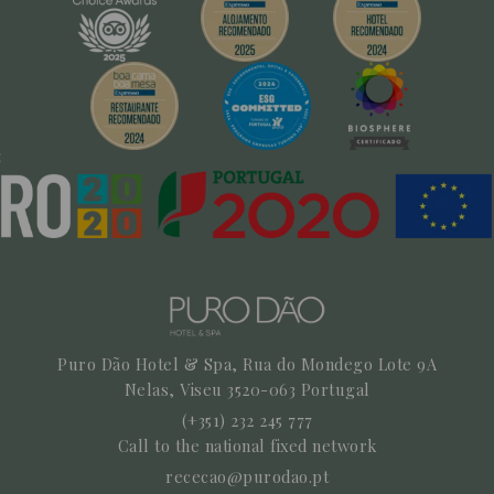
Puro Dão Hotel & Spa, Rua do Mondego Lote 9A
Nelas,
Viseu
3520-063
Portugal
(+351) 232 245 777
Call to the national fixed network
rececao@purodao.pt