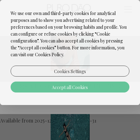
We use our own and third-party cookies for analytical
purposes and to show you advertising related to your
SEASONAL OFFER | -20%
preferences based on your browsing habits and profile. You
can configure or refuse cookies by clicking “Cookie
configuration”. You can also accept all cookies by pressing
SPECIAL OFFERS
the “Accept all cookies” button. For more information, you
can visit our Cookies Policy.
Cookies Settings
[Click to enlarge]
Special Offer: 20% Off for a LIMITED TIME!
Accept all Cookies
Exclusive offer, limited units available!
PURO DÃO EXCLUSIVE - BED &
Don't miss this unique opportunity to relax
BREAKFAST
at
Puro Dão Hotel & Spa
with a
special
20% discount
!
Available from 2025-12-25 until 2026-12-31