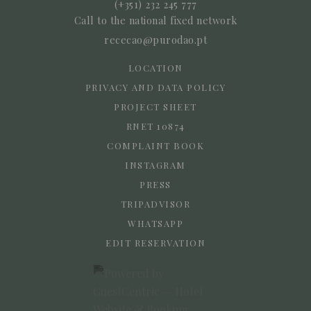
(+351) 232 245 777
Call to the national fixed network
rececao@purodao.pt
LOCATION
PRIVACY AND DATA POLICY
PROJECT SHEET
RNET 10874
COMPLAINT BOOK
INSTAGRAM
PRESS
TRIPADVISOR
WHATSAPP
EDIT RESERVATION