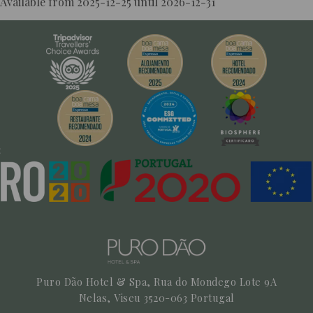
Available from 2025-12-25 until 2026-12-31
More Info
BOOK NOW!
Puro Dão Hotel & Spa, Rua do Mondego Lote 9A
Nelas,
Viseu
3520-063
Portugal