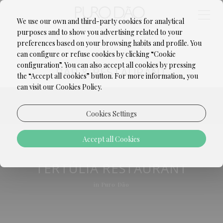
We use our own and third-party cookies for analytical
purposes and to show you advertising related to your
preferences based on your browsing habits and profile. You
can configure or refuse cookies by clicking “Cookie
configuration”. You can also accept all cookies by pressing
BAR & RESTAURANT
the “Accept all cookies” button. For more information, you
can visit our Cookies Policy.
Cookies Settings
Accept all Cookies
TERTÚLIA RESTAURANT
in Puro Dão