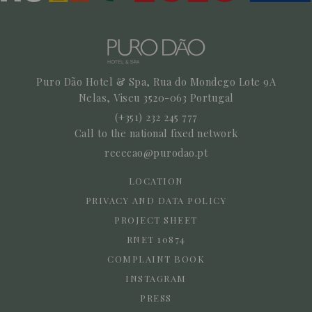
Puro Dão Hotel & Spa, Rua do Mondego Lote 9A
Nelas,
Viseu
3520-063
Portugal
(+351) 232 245 777
Call to the national fixed network
rececao@purodao.pt
LOCATION
PRIVACY AND DATA POLICY
PROJECT SHEET
RNET 10874
COMPLAINT BOOK
INSTAGRAM
PRESS