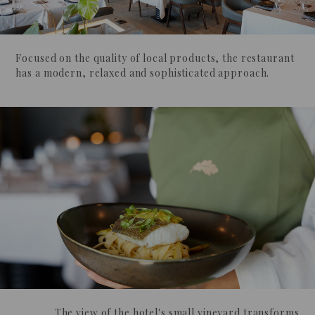
Focused on the quality of local products, the restaurant
has a modern, relaxed and sophisticated approach.
The view of the hotel's small vineyard transforms