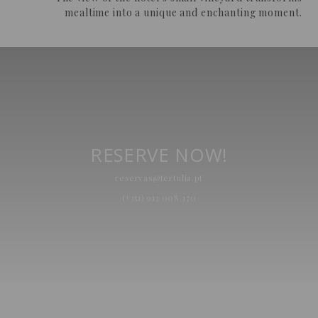
mealtime into a unique and enchanting moment.
RESERVE NOW!
reservas@tertulia.pt
(+351) 913 008 170