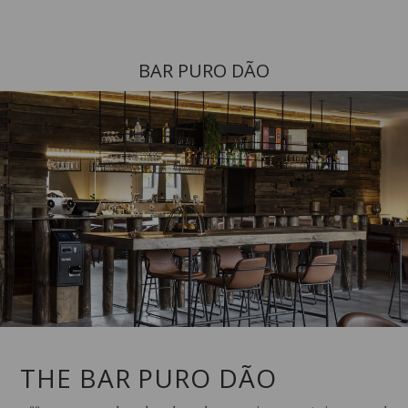
BAR PURO DÃO
THE BAR PURO DÃO