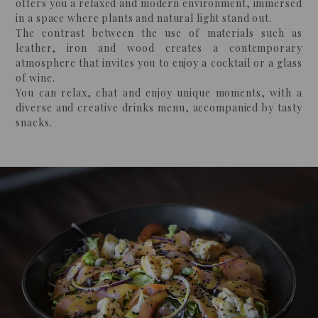
offers you a relaxed and modern environment, immersed
in a space where plants and natural light stand out.
The contrast between the use of materials such as
leather, iron and wood creates a contemporary
atmosphere that invites you to enjoy a cocktail or a glass
of wine.
You can relax, chat and enjoy unique moments, with a
diverse and creative drinks menu, accompanied by tasty
snacks.