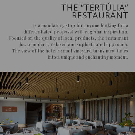
THE “TERTÚLIA”
RESTAURANT
is a mandatory stop for anyone looking for a
differentiated proposal with regional inspiration.
Focused on the quality of local products, the restaurant
has a modern, relaxed and sophisticated approach.
The view of the hotel's small vineyard turns meal times
into a unique and enchanting moment.