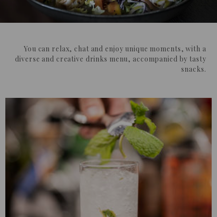
You can relax, chat and enjoy unique moments, with a
diverse and creative drinks menu, accompanied by tasty
snacks.